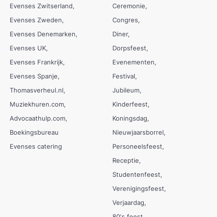
Evenses Zwitserland
Ceremonie
Evenses Zweden
Congres
Evenses Denemarken
Diner
Evenses UK
Dorpsfeest
Evenses Frankrijk
Evenementen
Evenses Spanje
Festival
Thomasverheul.nl
Jubileum
Muziekhuren.com
Kinderfeest
Advocaathulp.com
Koningsdag
Boekingsbureau
Nieuwjaarsborrel
Evenses catering
Personeelsfeest
Receptie
Studentenfeest
Verenigingsfeest
Verjaardag
80's feest