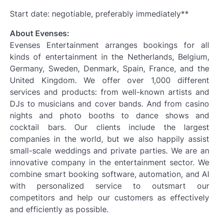
Start date: negotiable, preferably immediately**
About Evenses:
Evenses Entertainment arranges bookings for all
kinds of entertainment in the Netherlands, Belgium,
Germany, Sweden, Denmark, Spain, France, and the
United Kingdom. We offer over 1,000 different
services and products: from well-known artists and
DJs to musicians and cover bands. And from casino
nights and photo booths to dance shows and
cocktail bars. Our clients include the largest
companies in the world, but we also happily assist
small-scale weddings and private parties. We are an
innovative company in the entertainment sector. We
combine smart booking software, automation, and AI
with personalized service to outsmart our
competitors and help our customers as effectively
and efficiently as possible.