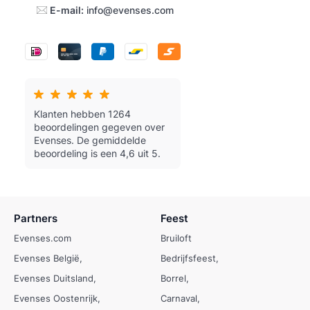
E-mail:
info@evenses.com
Klanten hebben 1264
beoordelingen gegeven over
Evenses.
De gemiddelde
beoordeling is een 4,6 uit 5.
Partners
Feest
Evenses.com
Bruiloft
Evenses België
Bedrijfsfeest
Evenses Duitsland
Borrel
Evenses Oostenrijk
Carnaval