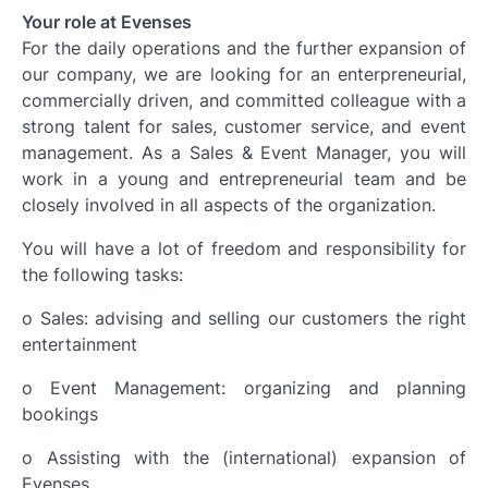
Your role at Evenses
For the daily operations and the further expansion of
our company, we are looking for an enterpreneurial,
commercially driven, and committed colleague with a
strong talent for sales, customer service, and event
management. As a Sales & Event Manager, you will
work in a young and entrepreneurial team and be
closely involved in all aspects of the organization.
You will have a lot of freedom and responsibility for
the following tasks:
o Sales: advising and selling our customers the right
entertainment
o Event Management: organizing and planning
bookings
o Assisting with the (international) expansion of
Evenses