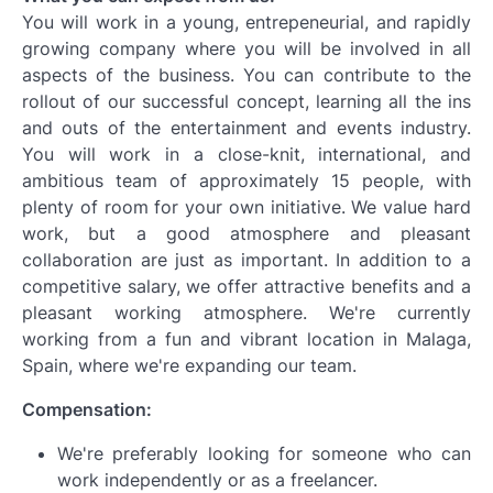
You will work in a young, entrepeneurial, and rapidly
growing company where you will be involved in all
aspects of the business. You can contribute to the
rollout of our successful concept, learning all the ins
and outs of the entertainment and events industry.
You will work in a close-knit, international, and
ambitious team of approximately 15 people, with
plenty of room for your own initiative. We value hard
work, but a good atmosphere and pleasant
collaboration are just as important. In addition to a
competitive salary, we offer attractive benefits and a
pleasant working atmosphere. We're currently
working from a fun and vibrant location in Malaga,
Spain, where we're expanding our team.
Compensation:
We're preferably looking for someone who can
work independently or as a freelancer.