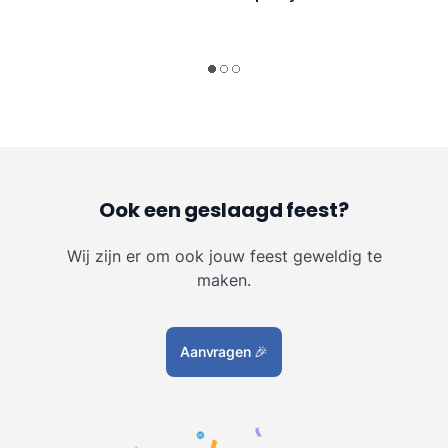
Ook een geslaagd feest?
Wij zijn er om ook jouw feest geweldig te
maken.
Aanvragen
🎉