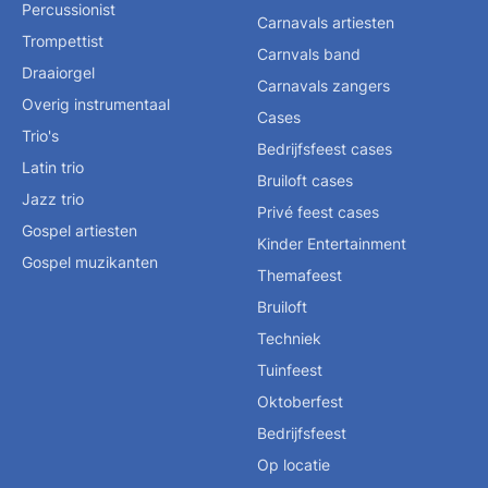
Percussionist
Carnavals artiesten
Trompettist
Carnvals band
Draaiorgel
Carnavals zangers
Overig instrumentaal
Cases
Trio's
Bedrijfsfeest cases
Latin trio
Bruiloft cases
Jazz trio
Privé feest cases
Gospel artiesten
Kinder Entertainment
Gospel muzikanten
Themafeest
Bruiloft
Techniek
Tuinfeest
Oktoberfest
Bedrijfsfeest
Op locatie