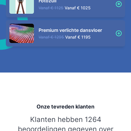
Fotozuil
Vanaf
€ 1125
Vanaf
€ 1025
Premium verlichte dansvloer
Vanaf
€ 1295
Vanaf
€ 1195
Onze tevreden klanten
Klanten hebben 1264
beoordelingen gegeven over