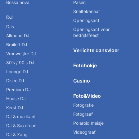
Bossa nova
Pasen
Sneltekenaar
DJ
Openingsact
DJs
Openingsact voor
bedrijfsfeest
Allround DJ
Bruiloft DJ
Verlichte dansvloer
Vrouwelijke DJ
80's / 90's DJ
Fotohokje
Lounge DJ
Casino
Disco DJ
Premium DJ
Foto&Video
House DJ
Fotografie
Kerst DJ
Fotograaf
DJ & muzikant
Polaroid meisje
DJ & Saxofoon
Videograaf
DJ & Zang