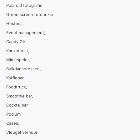
Polaroid fotografie
Green screen fotohokje
Hostess
Event management
Candy Girl
Karikaturist
Mimespeler
Buikdanseressen
Koffiebar
Foodtruck
Smoothie bar
Cocktailbar
Podium
Cases
Vleugel verhuur