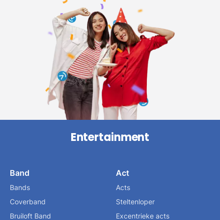
Entertainment
Band
Act
Bands
Acts
Coverband
Steltenloper
Bruiloft Band
Excentrieke acts