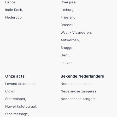
Dance
Overijssel
Indie Rock
Limburg
Nederpop
Friesland
Brussel
West - Vlaanderen
Antwerpen
Brugge
Gent
Leuven
Onze acts
Bekende Nederlanders
Levend standbeeld
Nederlandse bands
Clown
Nedelandse zangeres
Steltenloper
Nederlandse zangers
Huwelijksfotograaf
Stoelmassage