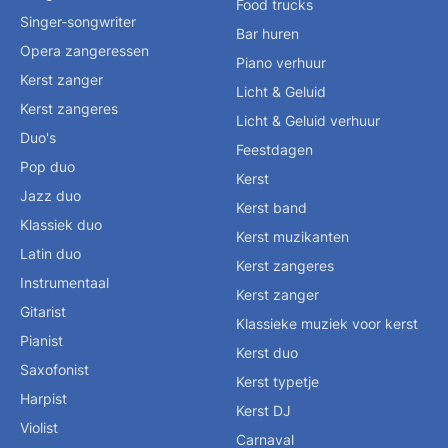
Food trucks
Singer-songwriter
Bar huren
Opera zangeressen
Piano verhuur
Kerst zanger
Licht & Geluid
Kerst zangeres
Licht & Geluid verhuur
Duo's
Feestdagen
Pop duo
Kerst
Jazz duo
Kerst band
Klassiek duo
Kerst muzikanten
Latin duo
Kerst zangeres
Instrumentaal
Kerst zanger
Gitarist
Klassieke muziek voor kerst
Pianist
Kerst duo
Saxofonist
Kerst typetje
Harpist
Kerst DJ
Violist
Carnaval