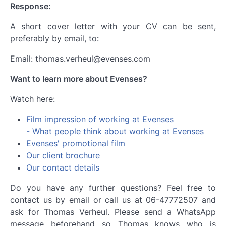
Response:
A short cover letter with your CV can be sent,
preferably by email, to:
Email: thomas.verheul@evenses.com
Want to learn more about Evenses?
Watch here:
Film impression of working at Evenses
- What people think about working at Evenses
Evenses' promotional film
Our client brochure
Our contact details
Do you have any further questions? Feel free to
contact us by email or call us at 06-47772507 and
ask for Thomas Verheul. Please send a WhatsApp
message beforehand so Thomas knows who is