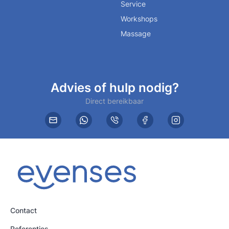
Service
Workshops
Massage
Advies of hulp nodig?
Direct bereikbaar
Contact
Referenties