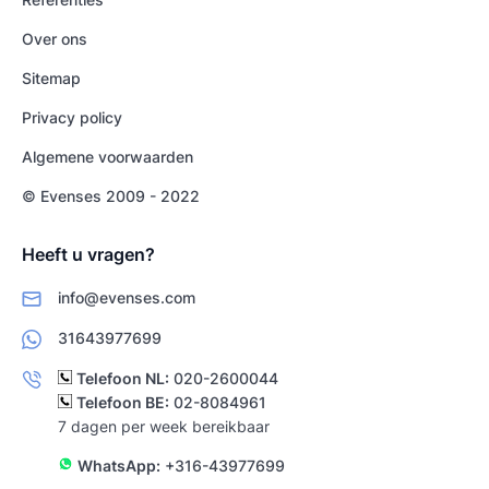
Over ons
Sitemap
Privacy policy
Algemene voorwaarden
© Evenses 2009 - 2022
Heeft u vragen?
info@evenses.com
31643977699
Telefoon NL:
020-2600044
Telefoon BE:
02-8084961
7 dagen per week bereikbaar
WhatsApp:
+316-43977699