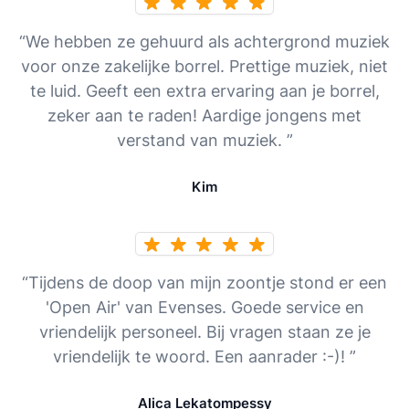
“We hebben ze gehuurd als achtergrond muziek
voor onze zakelijke borrel. Prettige muziek, niet
te luid. Geeft een extra ervaring aan je borrel,
zeker aan te raden! Aardige jongens met
verstand van muziek. ”
Kim
“Tijdens de doop van mijn zoontje stond er een
'Open Air' van Evenses. Goede service en
vriendelijk personeel. Bij vragen staan ze je
vriendelijk te woord. Een aanrader :-)! ”
Alica Lekatompessy