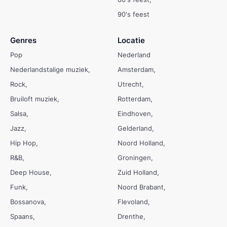
90's feest
Genres
Locatie
Pop
Nederland
Nederlandstalige muziek
Amsterdam
Rock
Utrecht
Bruiloft muziek
Rotterdam
Salsa
Eindhoven
Jazz
Gelderland
Hip Hop
Noord Holland
R&B
Groningen
Deep House
Zuid Holland
Funk
Noord Brabant
Bossanova
Flevoland
Spaans
Drenthe