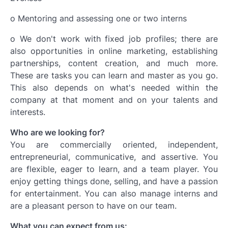
o Mentoring and assessing one or two interns
o We don't work with fixed job profiles; there are
also opportunities in online marketing, establishing
partnerships, content creation, and much more.
These are tasks you can learn and master as you go.
This also depends on what's needed within the
company at that moment and on your talents and
interests.
Who are we looking for?
You are commercially oriented, independent,
entrepreneurial, communicative, and assertive. You
are flexible, eager to learn, and a team player. You
enjoy getting things done, selling, and have a passion
for entertainment. You can also manage interns and
are a pleasant person to have on our team.
What you can expect from us: