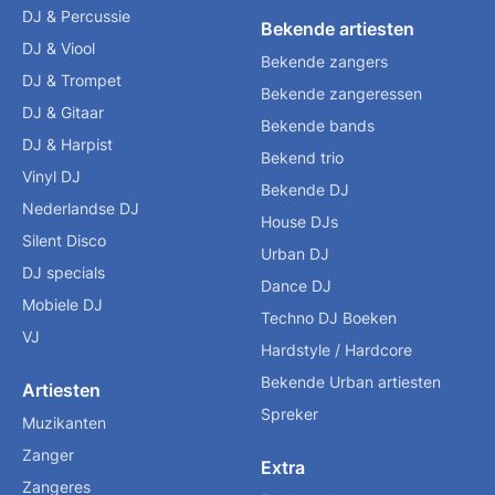
DJ & Percussie
Bekende artiesten
DJ & Viool
Bekende zangers
DJ & Trompet
Bekende zangeressen
DJ & Gitaar
Bekende bands
DJ & Harpist
Bekend trio
Vinyl DJ
Bekende DJ
Nederlandse DJ
House DJs
Silent Disco
Urban DJ
DJ specials
Dance DJ
Mobiele DJ
Techno DJ Boeken
VJ
Hardstyle / Hardcore
Bekende Urban artiesten
Artiesten
Spreker
Muzikanten
Zanger
Extra
Zangeres