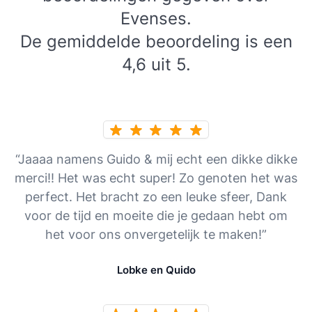
Evenses.
De gemiddelde beoordeling is een
4,6 uit 5.
“Jaaaa namens Guido & mij echt een dikke dikke
merci!! Het was echt super! Zo genoten het was
perfect. Het bracht zo een leuke sfeer, Dank
voor de tijd en moeite die je gedaan hebt om
het voor ons onvergetelijk te maken!”
Lobke en Quido