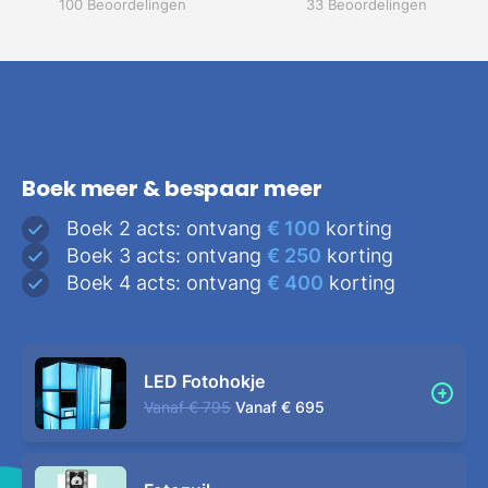
100 Beoordelingen
33 Beoordelingen
Boek meer & bespaar meer
Boek 2 acts: ontvang
€ 100
korting
Boek 3 acts: ontvang
€ 250
korting
Boek 4 acts: ontvang
€ 400
korting
LED Fotohokje
Vanaf
€ 795
Vanaf
€ 695