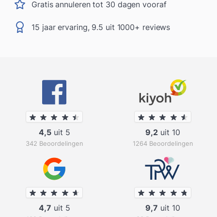
Gratis annuleren tot 30 dagen vooraf
15 jaar ervaring, 9.5 uit 1000+ reviews
4,5
uit 5
9,2
uit 10
342 Beoordelingen
1264 Beoordelingen
4,7
uit 5
9,7
uit 10