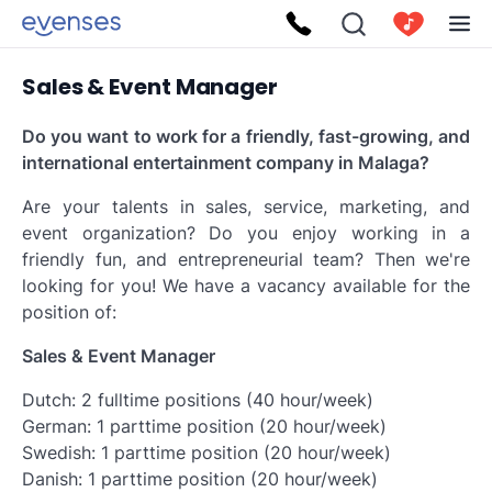
Sales & Event Manager
Do you want to work for a friendly, fast-growing, and
international entertainment company in Malaga?
Are your talents in sales, service, marketing, and
event organization? Do you enjoy working in a
friendly fun, and entrepreneurial team? Then we're
looking for you! We have a vacancy available for the
position of:
Sales & Event Manager
Dutch: 2 fulltime positions (40 hour/week)
German: 1 parttime position (20 hour/week)
Swedish: 1 parttime position (20 hour/week)
Danish: 1 parttime position (20 hour/week)