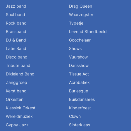
Jazz band
Drag Queen
Soul band
Waarzegster
Rock band
Typetje
Brassband
Levend Standbeeld
DJ & Band
Goochelaar
Latin Band
Shows
Disco band
Vuurshow
Tribute band
Dansshow
Dixieland Band
Tissue Act
Zanggroep
Acrobatiek
Kerst band
Burlesque
Orkesten
Buikdanseres
Klassiek Orkest
Kinderfeest
Wereldmuziek
Clown
Gypsy Jazz
Sinterklaas