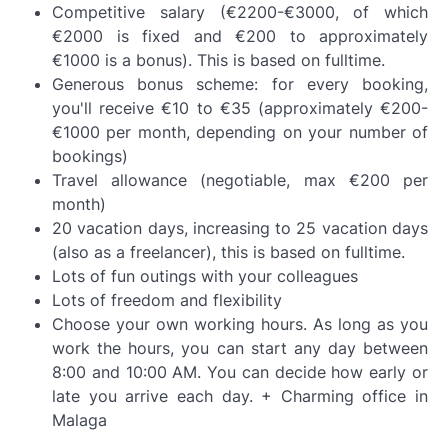
Competitive salary (€2200-€3000, of which
€2000 is fixed and €200 to approximately
€1000 is a bonus). This is based on fulltime.
Generous bonus scheme: for every booking,
you'll receive €10 to €35 (approximately €200-
€1000 per month, depending on your number of
bookings)
Travel allowance (negotiable, max €200 per
month)
20 vacation days, increasing to 25 vacation days
(also as a freelancer), this is based on fulltime.
Lots of fun outings with your colleagues
Lots of freedom and flexibility
Choose your own working hours. As long as you
work the hours, you can start any day between
8:00 and 10:00 AM. You can decide how early or
late you arrive each day. + Charming office in
Malaga