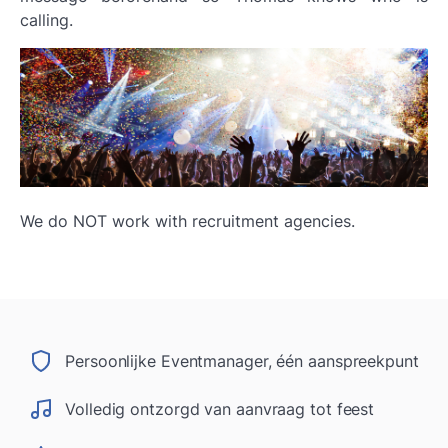
calling.
We do NOT work with recruitment agencies.
Persoonlijke Eventmanager, één aanspreekpunt
Volledig ontzorgd van aanvraag tot feest